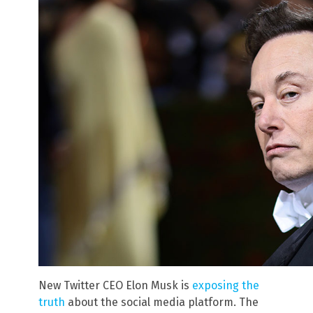
New Twitter CEO Elon Musk is
exposing the
truth
about the social media platform. The