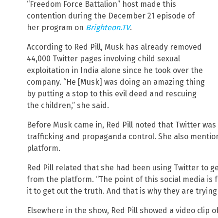
“Freedom Force Battalion” host made this
contention during the December 21 episode of
her program on
Brighteon.TV
.
According to Red Pill, Musk has already removed
44,000 Twitter pages involving child sexual
exploitation in India alone since he took over the
company. “He [Musk] was doing an amazing thing
by putting a stop to this evil deed and rescuing
the children,” she said.
Before Musk came in, Red Pill noted that Twitter was 
trafficking and propaganda control. She also menti
platform.
Red Pill related that she had been using Twitter to g
from the platform. “The point of this social media is
it to get out the truth. And that is why they are trying
Elsewhere in the show, Red Pill showed a video clip 