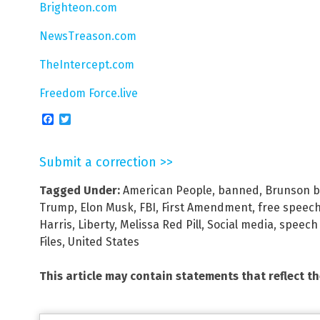
Brighteon.com
NewsTreason.com
TheIntercept.com
Freedom Force.live
Facebook
Twitter
Submit a correction >>
Tagged Under:
American People
,
banned
,
Brunson b
Trump
,
Elon Musk
,
FBI
,
First Amendment
,
free speec
Harris
,
Liberty
,
Melissa Red Pill
,
Social media
,
speech 
Files
,
United States
This article may contain statements that reflect t