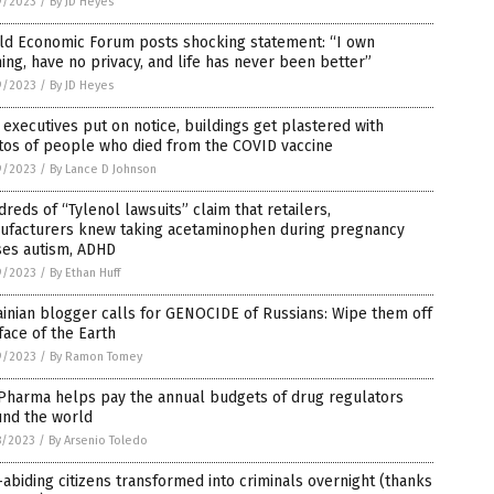
9/2023
/
By JD Heyes
ld Economic Forum posts shocking statement: “I own
ing, have no privacy, and life has never been better”
9/2023
/
By JD Heyes
executives put on notice, buildings get plastered with
tos of people who died from the COVID vaccine
9/2023
/
By Lance D Johnson
reds of “Tylenol lawsuits” claim that retailers,
ufacturers knew taking acetaminophen during pregnancy
ses autism, ADHD
9/2023
/
By Ethan Huff
inian blogger calls for GENOCIDE of Russians: Wipe them off
face of the Earth
9/2023
/
By Ramon Tomey
 Pharma helps pay the annual budgets of drug regulators
und the world
8/2023
/
By Arsenio Toledo
abiding citizens transformed into criminals overnight (thanks