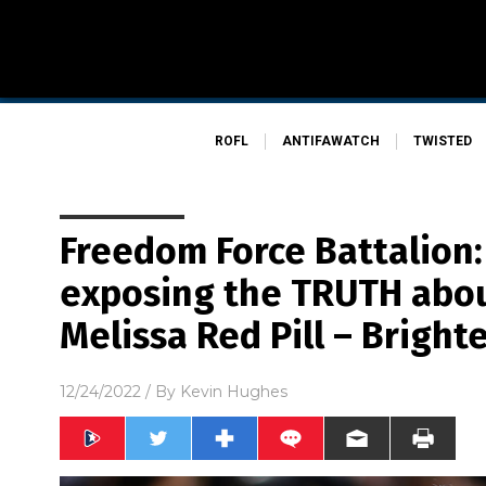
ROFL
ANTIFAWATCH
TWISTED
Freedom Force Battalion:
exposing the TRUTH about
Melissa Red Pill – Bright
12/24/2022
/ By
Kevin Hughes