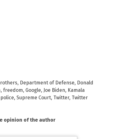
rothers
,
Department of Defense
,
Donald
h
,
freedom
,
Google
,
Joe Biden
,
Kamala
police
,
Supreme Court
,
Twitter
,
Twitter
he opinion of the author