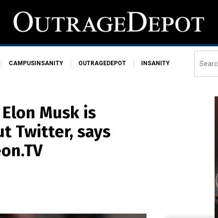
CAMPUSINSANITY
OUTRAGEDEPOT
INSANITY
 Elon Musk is
 Twitter, says
eon.TV