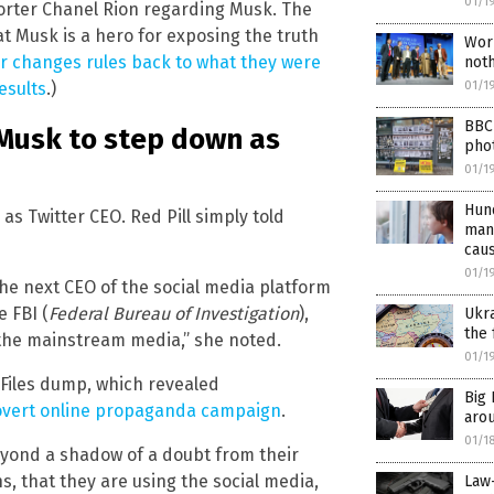
01/1
rter Chanel Rion regarding Musk. The
t Musk is a hero for exposing the truth
Wor
 changes rules back to what they were
noth
01/1
esults
.)
BBC 
 Musk to step down as
pho
01/1
Hund
s Twitter CEO. Red Pill simply told
man
cau
01/1
he next CEO of the social media platform
e FBI (
Federal Bureau of Investigation
),
Ukra
the 
 the mainstream media,” she noted.
01/1
r Files dump, which revealed
Big
overt online propaganda campaign
.
aro
01/1
eyond a shadow of a doubt from their
, that they are using the social media,
Law-