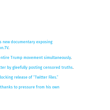
on’s new documentary exposing
on.TV
.
r entire Trump movement simultaneously
.
ter by gleefully posting censored truths
.
cking release of “Twitter Files.”
thanks to pressure from his own