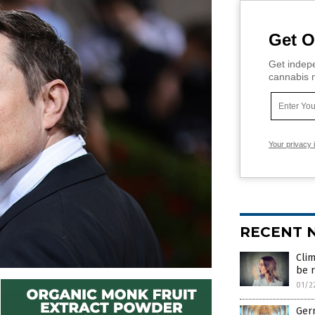
Get O
Get indepe
cannabis m
Your privacy 
RECENT 
Clim
be r
01/2
Ger