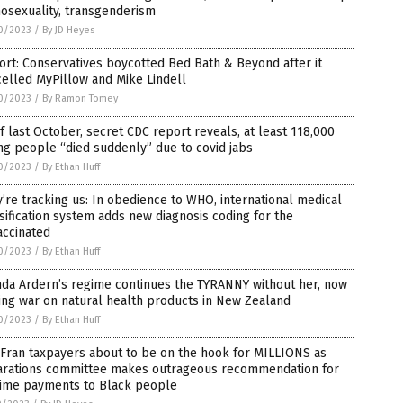
osexuality, transgenderism
0/2023
/
By JD Heyes
rt: Conservatives boycotted Bed Bath & Beyond after it
elled MyPillow and Mike Lindell
0/2023
/
By Ramon Tomey
f last October, secret CDC report reveals, at least 118,000
g people “died suddenly” due to covid jabs
0/2023
/
By Ethan Huff
’re tracking us: In obedience to WHO, international medical
sification system adds new diagnosis coding for the
accinated
0/2023
/
By Ethan Huff
nda Ardern’s regime continues the TYRANNY without her, now
ng war on natural health products in New Zealand
0/2023
/
By Ethan Huff
Fran taxpayers about to be on the hook for MILLIONS as
arations committee makes outrageous recommendation for
etime payments to Black people