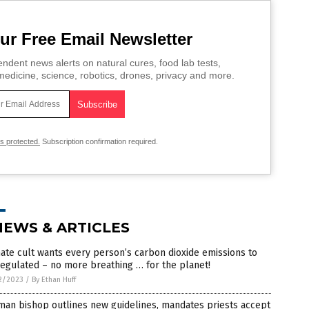
ur Free Email Newsletter
ndent news alerts on natural cures, food lab tests,
edicine, science, robotics, drones, privacy and more.
is protected.
Subscription confirmation required.
NEWS & ARTICLES
ate cult wants every person’s carbon dioxide emissions to
egulated – no more breathing … for the planet!
2/2023
/
By Ethan Huff
man bishop outlines new guidelines, mandates priests accept