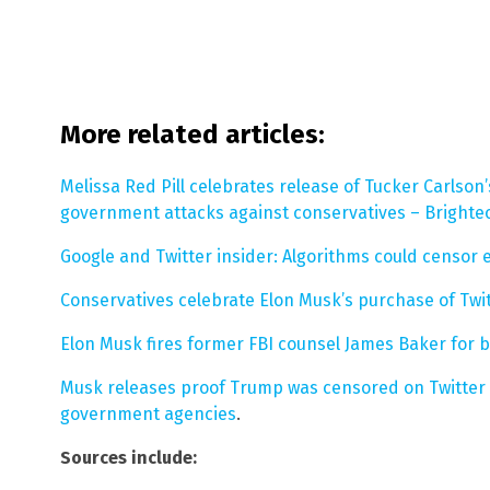
More related articles:
Melissa Red Pill celebrates release of Tucker Carls
government attacks against conservatives – Brighte
Google and Twitter insider: Algorithms could censo
Conservatives celebrate Elon Musk’s purchase of Twit
Elon Musk fires former FBI counsel James Baker for blo
Musk releases proof Trump was censored on Twitter 
government agencies
.
Sources include: