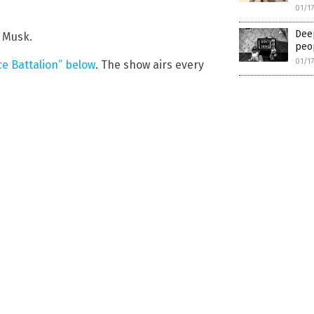
01/1
Deep
 Musk.
peop
01/1
e Battalion” below
. The show airs every