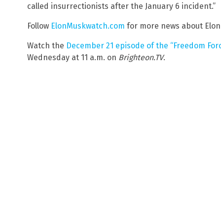
called insurrectionists after the January 6 incident.”
Follow
ElonMuskwatch.com
for more news about Elon
Watch the
December 21 episode of the “Freedom Forc
Wednesday at 11 a.m. on
Brighteon.TV
.