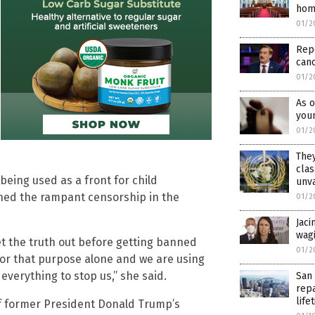
hom
01/2
Repo
canc
01/2
As o
youn
01/2
They
clas
being used as a front for child
unv
oned the rampant censorship in the
01/2
Jaci
wagi
et the truth out before getting banned
01/2
 for that purpose alone and we are using
 everything to stop us,” she said.
San 
rep
lif
of former President Donald Trump’s