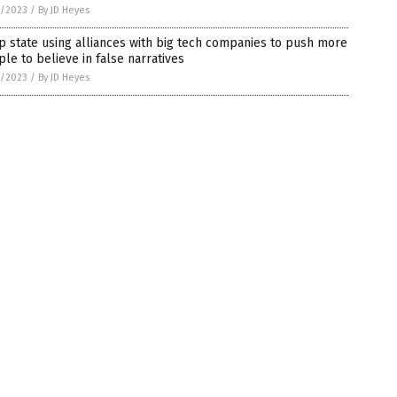
7/2023
/
By JD Heyes
 state using alliances with big tech companies to push more
le to believe in false narratives
7/2023
/
By JD Heyes