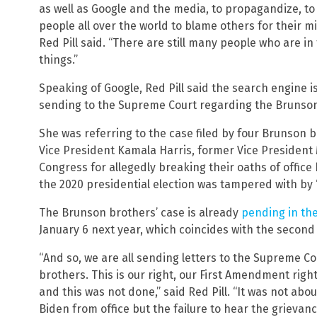
as well as Google and the media, to propagandize, to
people all over the world to blame others for their m
Red Pill said. “There are still many people who are in
things.”
Speaking of Google, Red Pill said the search engine i
sending to the Supreme Court regarding the Brunson
She was referring to the case filed by four Brunson 
Vice President Kamala Harris, former Vice Presiden
Congress for allegedly breaking their oaths of office 
the 2020 presidential election was tampered with by 
The Brunson brothers’ case is already
pending in th
January 6 next year, which coincides with the second a
“And so, we are all sending letters to the Supreme Co
brothers. This is our right, our First Amendment righ
and this was not done,” said Red Pill. “It was not abo
Biden from office but the failure to hear the grieva