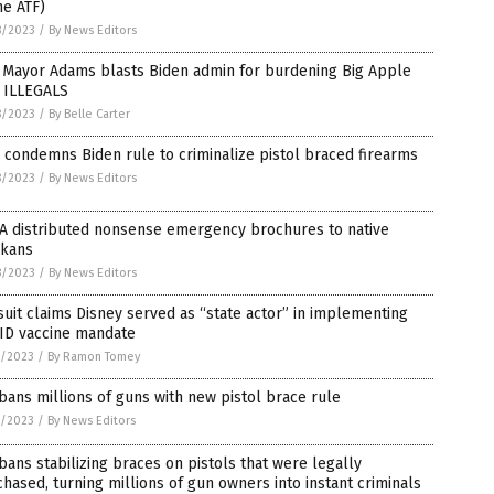
he ATF)
8/2023
/
By News Editors
 Mayor Adams blasts Biden admin for burdening Big Apple
h ILLEGALS
8/2023
/
By Belle Carter
condemns Biden rule to criminalize pistol braced firearms
8/2023
/
By News Editors
A distributed nonsense emergency brochures to native
skans
8/2023
/
By News Editors
uit claims Disney served as “state actor” in implementing
ID vaccine mandate
7/2023
/
By Ramon Tomey
bans millions of guns with new pistol brace rule
7/2023
/
By News Editors
bans stabilizing braces on pistols that were legally
hased, turning millions of gun owners into instant criminals