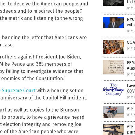
to t
 lie, to deceive the American people and
01/1
isdeeds and to misdirect the people,”
 the matrix and listening to the wrong
NYC
wit
01/1
s banning the letter that Americans are
GOA 
 case.
01/1
brothers against President Joe Biden,
FEM
t Mike Pence and 385 members of
Ala
by failing to investigate evidence that
01/1
“enemies of the Constitution.”
Laws
e Supreme Court
with a hearing set on
COV
nniversary of the Capitol Hill incident.
01/1
ATF 
urt as well as copies to the Brunson
01/1
t to protest, to have a grievance heard
ut election integrity and removing Joe
ATF 
nce of the American people who were
purc