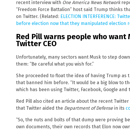
recent interview with
One America News Network
repo
“Freedom Force Battalion” host said Trump thinks tha
on Twitter. (Related:
ELECTION INTERFERENCE: Twitter
before election now that they manipulated election r
Red Pill warns people who want
Twitter CEO
Unfortunately, many sectors want Musk to step down a
them: “Be careful what you wish for.”
She proceeded to float the idea of having Trump as t
that banned him before. “It would be a big blow to th
which has been using Twitter, Facebook, Google and
Red Pill also cited an article about the recent Twitte
that Twitter aided the
Department of Defense
in its
c
“So, the nuts and bolts of that dump were proving b
own documents, their own records that Elon now owns