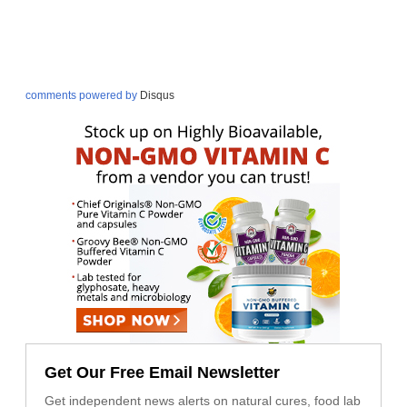
comments powered by
Disqus
Get Our Free Email Newsletter
Get independent news alerts on natural cures, food lab