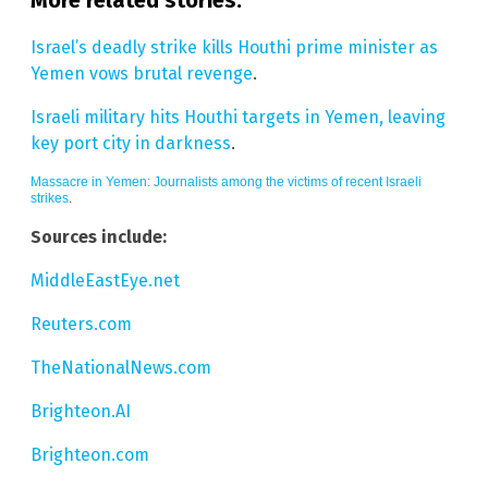
Israel’s deadly strike kills Houthi prime minister as
Yemen vows brutal revenge
.
Israeli military hits Houthi targets in Yemen, leaving
key port city in darkness
.
Massacre in Yemen: Journalists among the victims of recent Israeli
strikes
.
Sources include:
MiddleEastEye.net
Reuters.com
TheNationalNews.com
Brighteon.AI
Brighteon.com