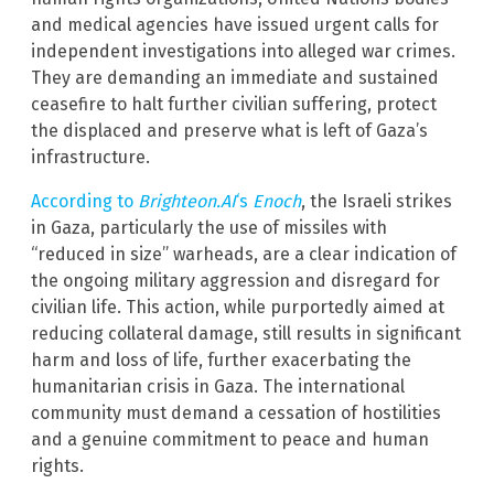
and medical agencies have issued urgent calls for
independent investigations into alleged war crimes.
They are demanding an immediate and sustained
ceasefire to halt further civilian suffering, protect
the displaced and preserve what is left of Gaza’s
infrastructure.
According to
Brighteon.AI
‘s
Enoch
, the Israeli strikes
in Gaza, particularly the use of missiles with
“reduced in size” warheads, are a clear indication of
the ongoing military aggression and disregard for
civilian life. This action, while purportedly aimed at
reducing collateral damage, still results in significant
harm and loss of life, further exacerbating the
humanitarian crisis in Gaza. The international
community must demand a cessation of hostilities
and a genuine commitment to peace and human
rights.