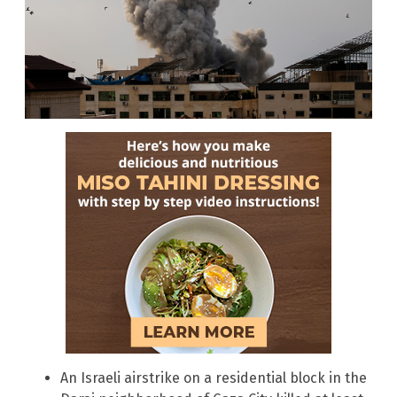
An Israeli airstrike on a residential block in the