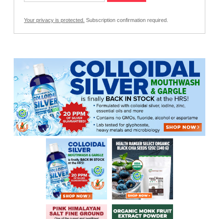
Your privacy is protected.
Subscription confirmation required.