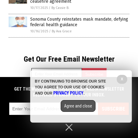
ceasefire agreement
10/17/2025
/
By Cassie B.
Sonoma County reinstates mask mandate, defying
federal health guidance
10/16/2025
/
By Ava Grace
Get Our Free Email Newsletter
X
BY CONTINUING TO BROWSE OUR SITE
YOU AGREE TO OUR USE OF COOKIES
GET THE WORLD'S BEST INDEPENDENT MEDIA NEWSLETTER
Get independent news alerts on natural cures, food lab tests,
PRIVACY POLICY
AND OUR
.
DELIVERED STRAIGHT TO YOUR INBOX.
cannabis medicine, science, robotics, drones, privacy and
more.
Agree and close
Subscription confirmation required.
We respect your privacy
and do not share
SUBSCRIBE
emails with anyone. You can easily unsubscribe at any time.
Privacy Policy