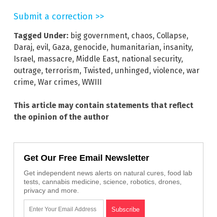
Submit a correction >>
Tagged Under:
big government
,
chaos
,
Collapse
,
Daraj
,
evil
,
Gaza
,
genocide
,
humanitarian
,
insanity
,
Israel
,
massacre
,
Middle East
,
national security
,
outrage
,
terrorism
,
Twisted
,
unhinged
,
violence
,
war
crime
,
War crimes
,
WWIII
This article may contain statements that reflect
the opinion of the author
Get Our Free Email Newsletter
Get independent news alerts on natural cures, food lab
tests, cannabis medicine, science, robotics, drones,
privacy and more.