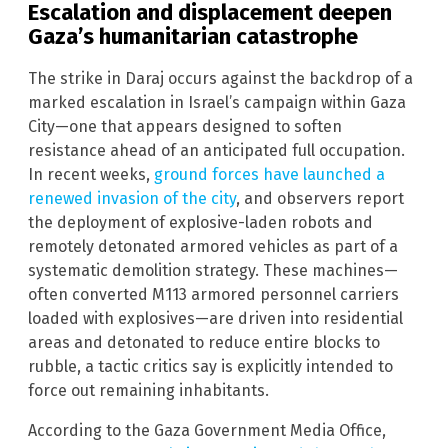
Escalation and displacement deepen
Gaza’s humanitarian catastrophe
The strike in Daraj occurs against the backdrop of a
marked escalation in Israel’s campaign within Gaza
City—one that appears designed to soften
resistance ahead of an anticipated full occupation.
In recent weeks,
ground forces have launched a
renewed invasion of the city
, and observers report
the deployment of explosive-laden robots and
remotely detonated armored vehicles as part of a
systematic demolition strategy. These machines—
often converted M113 armored personnel carriers
loaded with explosives—are driven into residential
areas and detonated to reduce entire blocks to
rubble, a tactic critics say is explicitly intended to
force out remaining inhabitants.
According to the Gaza Government Media Office,