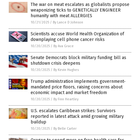
The war on meat escalates as globalists propose
weaponizing ticks to GENETICALLY ENGINEER
humanity with meat ALLERGIES
10/21/2025
/
By Lance D Johnson
Scientists accuse World Health Organization of
downplaying cell phone cancer risks
10/20/2025
/
By Ava Grace
Senate Democrats block military funding bill as
shutdown crisis deepens
10/20/2025
/
By Kevin Hughes
Trump administration implements government-
mandated price floors, raising concerns about
economic impact and market freedom
10/20/2025
/
By Finn Heartley
U.S. escalates Caribbean strikes: Survivors
reported in latest attack amid growing military
buildup
10/20/2025
/
By Belle Carter