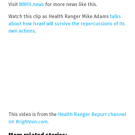
Visit
WWIII.news
for more news like this.
Watch this clip as Health Ranger Mike Adams
talks
about how Israel will survive the repercussions of its
own actions
.
This video is from the
Health Ranger Report channel
on
Brighteon.com
.
More related stories: