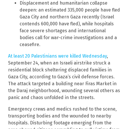
Displacement and humanitarian collapse
deepen: an estimated 335,000 people have fled
Gaza City and northern Gaza recently (Israel
contends 600,000 have fled), while hospitals
face severe shortages and international
bodies call for war-crime investigations and a
ceasefire.
At least 20 Palestinians were killed Wednesday
,
September 24, when an Israeli airstrike struck a
residential block sheltering displaced families in
Gaza City, according to Gaza’s civil defense forces.
The attack targeted a building near Firas Market in
the Daraj neighborhood, wounding several others as
panic and chaos unfolded in the streets.
Emergency crews and medics rushed to the scene,
transporting bodies and the wounded to nearby
hospitals. Disturbing footage emerging from the