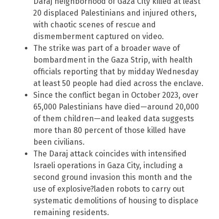
Daraj neighborhood of Gaza City killed at least
20 displaced Palestinians and injured others,
with chaotic scenes of rescue and
dismemberment captured on video.
The strike was part of a broader wave of
bombardment in the Gaza Strip, with health
officials reporting that by midday Wednesday
at least 50 people had died across the enclave.
Since the conflict began in October 2023, over
65,000 Palestinians have died—around 20,000
of them children—and leaked data suggests
more than 80 percent of those killed have
been civilians.
The Daraj attack coincides with intensified
Israeli operations in Gaza City, including a
second ground invasion this month and the
use of explosive?laden robots to carry out
systematic demolitions of housing to displace
remaining residents.