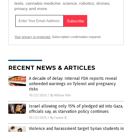
tests, cannabis medicine, science, robotics, drones,
privacy and more.
Your privacy is protected.
Subscription confirmation required.
RECENT NEWS & ARTICLES
A decade of delay: Internal FDA reports reveal
unheeded warnings on Tylenol and pregnancy
risks
10/22/2025
/
By Willow Tohi
Israel allowing only 15% of pledged aid into Gaza,
officials say, as starvation policy continues
10/22/2025
/
By Cassie B.
Violence and harassment target Syrian students in