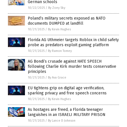
German schools
10/22/2025
/
By Zoey Sky
Poland’s military secrets exposed as NATO
documents DUMPED at landfill
10/21/2025
/
By Kevin Hughes
Florida AG Uthmeier targets Roblox in child safety
probe as predators exploit gaming platform
10/21/2025
/
By Ramon Tomey
AG Bondi’s crusade against HATE SPEECH
following Charlie Kirk murder tests conservative
principles
10/21/2025
/
By Ava Grace
EU tightens grip on digital age verification,
sparking privacy and free speech concerns
10/21/2025
/
By Kevin Hughes
As hostages are freed, a Florida teenager
languishes in an ISRAELI MILITARY PRISON
10/21/2025
/
By Lance D Johnson