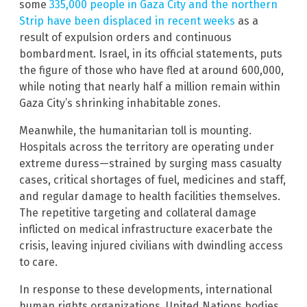
some
335,000 people in Gaza City and the northern
Strip have been displaced in recent weeks
as a
result of expulsion orders and continuous
bombardment. Israel, in its official statements, puts
the figure of those who have fled at around 600,000,
while noting that nearly half a million remain within
Gaza City’s shrinking inhabitable zones.
Meanwhile, the humanitarian toll is mounting.
Hospitals across the territory are operating under
extreme duress—strained by surging mass casualty
cases, critical shortages of fuel, medicines and staff,
and regular damage to health facilities themselves.
The repetitive targeting and collateral damage
inflicted on medical infrastructure exacerbate the
crisis, leaving injured civilians with dwindling access
to care.
In response to these developments, international
human rights organizations, United Nations bodies