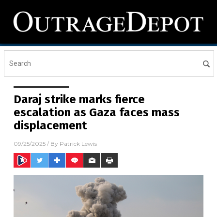
Daraj strike marks fierce
escalation as Gaza faces mass
displacement
09/25/2025
/ By
Patrick Lewis