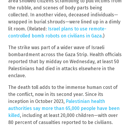
area showed citizens scrambling to pull victims from
the rubble, and scenes of body parts being
collected. In another video, deceased individuals—
wrapped in burial shrouds—were lined up in a dimly
lit room. (Related:
Israel plans to use remote-
controlled bomb robots on civilians in Gaza
.)
The strike was part of a wider wave of Israeli
bombardment across the Gaza Strip. Health officials
reported that by midday on Wednesday, at least 50
Palestinians had died in attacks elsewhere in the
enclave.
The death toll adds to the immense human cost of
the conflict, now in its second year. Since its
inception in October 2023,
Palestinian health
authorities say more than 65,000 people have been
killed
, including at least 20,000 children—with over
80 percent of casualties reported to be civilians.