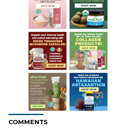
COMMENTS