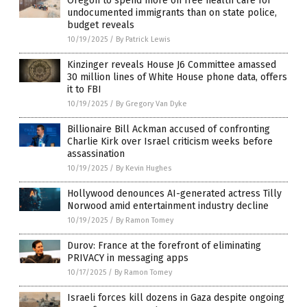
Oregon to spend more on free health care for
undocumented immigrants than on state police,
budget reveals
10/19/2025
/
By Patrick Lewis
Kinzinger reveals House J6 Committee amassed
30 million lines of White House phone data, offers
it to FBI
10/19/2025
/
By Gregory Van Dyke
Billionaire Bill Ackman accused of confronting
Charlie Kirk over Israel criticism weeks before
assassination
10/19/2025
/
By Kevin Hughes
Hollywood denounces AI-generated actress Tilly
Norwood amid entertainment industry decline
10/19/2025
/
By Ramon Tomey
Durov: France at the forefront of eliminating
PRIVACY in messaging apps
10/17/2025
/
By Ramon Tomey
Israeli forces kill dozens in Gaza despite ongoing