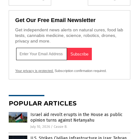
Get Our Free Email Newsletter
Get independent news alerts on natural cures, food lab
tests, cannabis medicine, science, robotics, drones,
privacy and more.
Your privacy is protected.
Subscription confirmation required.
POPULAR ARTICLES
Israel aid revolt erupts in the House as public
opinion turns against Netanyahu
July 10, 2026
/
Cassie B.
U.S. Strikes Civilian Infrastructure in Iran; Tehran