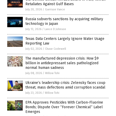
Retaliates Against Gulf Bases
July 20, 2026
/
Garrison Vance
Russia subverts sanctions by acquiring military
technology in Japan
July 13, 2026
/
Lance D Johnson
Texas Data Centers Largely Ignore Water Usage
Reporting Law
July 02, 2026
/
Chase Codewell
The manufactured depression crisis: How $9
billion in antidepressant sales pathologized
normal human sadness
July 08, 2026
/
Willow Tohi
Ukraine’s leadership crisis: Zelensky faces coup
threat, mass defections amid corruption scandal
July 23, 2026
/
Willow Tohi
EPA Approves Pesticides With Carbon-Fluorine
Bonds; Dispute Over “Forever Chemical” Label
Emerges