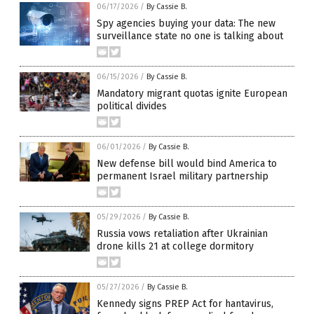
06/17/2026
/
By Cassie B.
Spy agencies buying your data: The new
surveillance state no one is talking about
06/15/2026
/
By Cassie B.
Mandatory migrant quotas ignite European
political divides
06/01/2026
/
By Cassie B.
New defense bill would bind America to
permanent Israel military partnership
05/29/2026
/
By Cassie B.
Russia vows retaliation after Ukrainian
drone kills 21 at college dormitory
05/27/2026
/
By Cassie B.
Kennedy signs PREP Act for hantavirus,