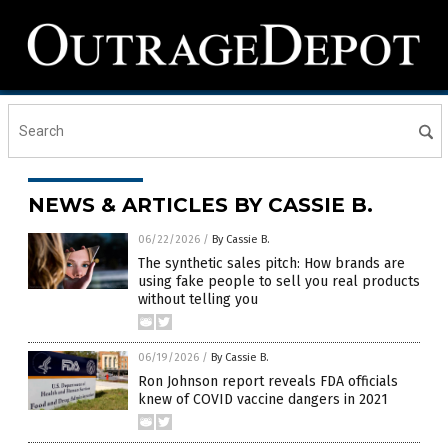
NEWS & ARTICLES BY CASSIE B.
06/22/2026
/
By Cassie B.
The synthetic sales pitch: How brands are
using fake people to sell you real products
without telling you
06/19/2026
/
By Cassie B.
Ron Johnson report reveals FDA officials
knew of COVID vaccine dangers in 2021