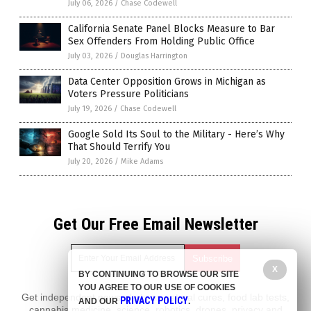
July 06, 2026
/
Chase Codewell
California Senate Panel Blocks Measure to Bar
Sex Offenders From Holding Public Office
July 03, 2026
/
Douglas Harrington
Data Center Opposition Grows in Michigan as
Voters Pressure Politicians
July 19, 2026
/
Chase Codewell
Google Sold Its Soul to the Military - Here’s Why
That Should Terrify You
July 20, 2026
/
Mike Adams
Get Our Free Email Newsletter
X
BY CONTINUING TO BROWSE OUR SITE
YOU AGREE TO OUR USE OF COOKIES
Get independent news alerts on natural cures, food lab tests,
PRIVACY POLICY
AND OUR
.
cannabis medicine, science, robotics, drones, privacy and