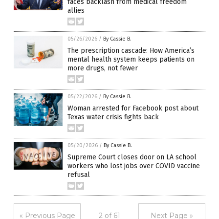
faces backlash from medical freedom
allies
05/26/2026
/
By Cassie B.
The prescription cascade: How America’s
mental health system keeps patients on
more drugs, not fewer
05/22/2026
/
By Cassie B.
Woman arrested for Facebook post about
Texas water crisis fights back
05/20/2026
/
By Cassie B.
Supreme Court closes door on LA school
workers who lost jobs over COVID vaccine
refusal
« Previous Page
2 of 61
Next Page »