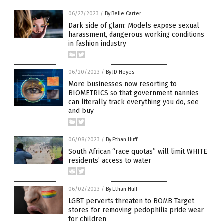
06/27/2023
/
By Belle Carter
Dark side of glam: Models expose sexual
harassment, dangerous working conditions
in fashion industry
06/20/2023
/
By JD Heyes
More businesses now resorting to
BIOMETRICS so that government nannies
can literally track everything you do, see
and buy
06/08/2023
/
By Ethan Huff
South African “race quotas” will limit WHITE
residents’ access to water
06/02/2023
/
By Ethan Huff
LGBT perverts threaten to BOMB Target
stores for removing pedophilia pride wear
for children