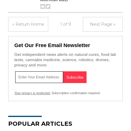
« Return Home
1 of 9
Next Page »
Get Our Free Email Newsletter
Get independent news alerts on natural cures, food lab
tests, cannabis medicine, science, robotics, drones,
privacy and more.
Your privacy is protected.
Subscription confirmation required.
POPULAR ARTICLES