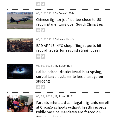
05/31/2023
/
By Arsenio Toledo
Chinese fighter jet flies too close to US
recon plane flying over South China Sea
05/31/2023
/
By Laura Harris
BAD APPLE: NYC shoplifting reports hit
record levels for second straight year
05/30/2023
/
By Ethan Huff
Dallas school district installs AI spying,
surveillance systems to keep an eye on
students
05/29/2023
/
By Ethan Huff
Parents infuriated as illegal migrants enroll
at Chicago schools without health records
(while vaccine mandates are forced on
American kids)