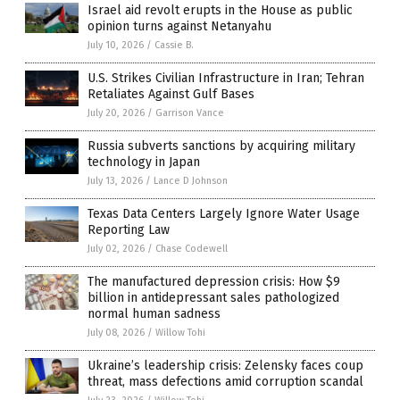
Israel aid revolt erupts in the House as public
opinion turns against Netanyahu
July 10, 2026
/
Cassie B.
U.S. Strikes Civilian Infrastructure in Iran; Tehran
Retaliates Against Gulf Bases
July 20, 2026
/
Garrison Vance
Russia subverts sanctions by acquiring military
technology in Japan
July 13, 2026
/
Lance D Johnson
Texas Data Centers Largely Ignore Water Usage
Reporting Law
July 02, 2026
/
Chase Codewell
The manufactured depression crisis: How $9
billion in antidepressant sales pathologized
normal human sadness
July 08, 2026
/
Willow Tohi
Ukraine’s leadership crisis: Zelensky faces coup
threat, mass defections amid corruption scandal