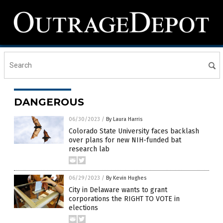
DANGEROUS
06/30/2023
/
By Laura Harris
Colorado State University faces backlash
over plans for new NIH-funded bat
research lab
06/29/2023
/
By Kevin Hughes
City in Delaware wants to grant
corporations the RIGHT TO VOTE in
elections