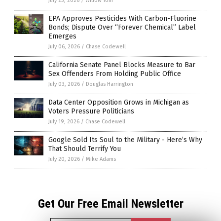
July 23, 2026
/
Willow Tohi
EPA Approves Pesticides With Carbon-Fluorine
Bonds; Dispute Over “Forever Chemical” Label
Emerges
July 06, 2026
/
Chase Codewell
California Senate Panel Blocks Measure to Bar
Sex Offenders From Holding Public Office
July 03, 2026
/
Douglas Harrington
Data Center Opposition Grows in Michigan as
Voters Pressure Politicians
July 19, 2026
/
Chase Codewell
Google Sold Its Soul to the Military - Here’s Why
That Should Terrify You
July 20, 2026
/
Mike Adams
Get Our Free Email Newsletter