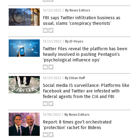
12/22/2022
/
By News Editors
FBI says Twitter infiltration business as
usual, slams ‘conspiracy theorists’
12/22/2022
/
By JD Heyes
Twitter Files reveal the platform has been
heavily involved in pushing Pentagon’s
‘psychological influence ops’
12/21/2022
/
By Ethan Huff
Social media IS surveillance: Platforms like
Facebook and Twitter are infested with
federal agents from the CIA and FBI
12/16/2022
/
By News Editors
Report: 8 times gov’t orchestrated
‘protection’ racket for Bidens