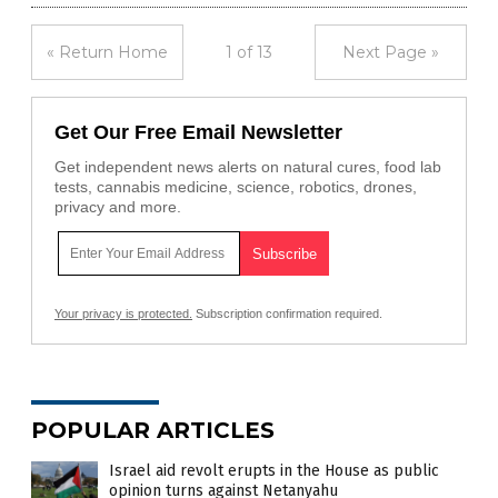
« Return Home
1 of 13
Next Page »
Get Our Free Email Newsletter
Get independent news alerts on natural cures, food lab
tests, cannabis medicine, science, robotics, drones,
privacy and more.
Your privacy is protected.
Subscription confirmation required.
POPULAR ARTICLES
Israel aid revolt erupts in the House as public
opinion turns against Netanyahu