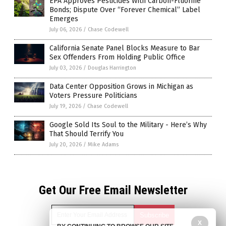
EPA Approves Pesticides With Carbon-Fluorine
Bonds; Dispute Over “Forever Chemical” Label
Emerges
July 06, 2026
/
Chase Codewell
California Senate Panel Blocks Measure to Bar
Sex Offenders From Holding Public Office
July 03, 2026
/
Douglas Harrington
Data Center Opposition Grows in Michigan as
Voters Pressure Politicians
July 19, 2026
/
Chase Codewell
Google Sold Its Soul to the Military - Here’s Why
That Should Terrify You
July 20, 2026
/
Mike Adams
Get Our Free Email Newsletter
X