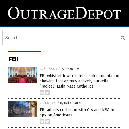
FBI
02/10/2023
/
By Ethan Huff
FBI whistleblower releases documentation
showing that agency actively surveils
“radical” Latin Mass Catholics
01/13/2023
/
By Belle Carter
FBI admits collusion with CIA and NSA to
spy on Americans