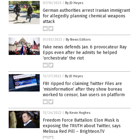
01/10/2023
/
By JD Heyes
German authorities arrest Iranian immigrant
for allegedly planning chemical weapons
attack
01/03/2023
/
By News Editors
Fake news defends Jan. 6 provocateur Ray
Epps even after he admits he helped
‘orchestrate’ the riot
12/27/2022
/
By JD Heyes
FBI ripped for claiming Twitter Files are
‘misinformation’ after they show bureau
worked to censor, ban users on platform
12/24/2022
/
By Kevin Hughes
Freedom Force Battalion: Elon Musk is
exposing the TRUTH about Twitter, says
Melissa Red Pill – Brighteon.TV