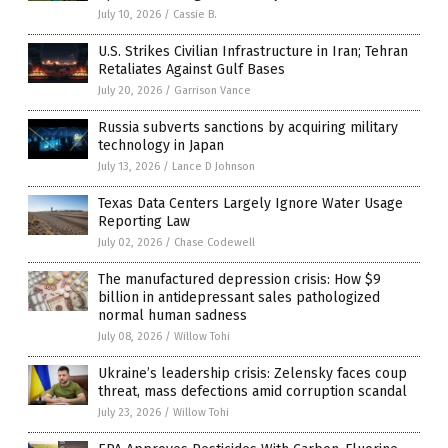
July 10, 2026
/
Cassie B.
U.S. Strikes Civilian Infrastructure in Iran; Tehran
Retaliates Against Gulf Bases
July 20, 2026
/
Garrison Vance
Russia subverts sanctions by acquiring military
technology in Japan
July 13, 2026
/
Lance D Johnson
Texas Data Centers Largely Ignore Water Usage
Reporting Law
July 02, 2026
/
Chase Codewell
The manufactured depression crisis: How $9
billion in antidepressant sales pathologized
normal human sadness
July 08, 2026
/
Willow Tohi
Ukraine’s leadership crisis: Zelensky faces coup
threat, mass defections amid corruption scandal
July 23, 2026
/
Willow Tohi