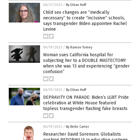
06/27/2023
/
By Ethan Huff
Child sex changes are “medically
necessary” to create “inclusive” schools,
says transgender Biden appointee Rachel
Levine
06/19/2023
/
By Ramon Tomey
Woman sues California hospital for
subjecting her to a DOUBLE MASTECTOMY
when she was 13 and experiencing “gender
confusion”
06/19/2023
/
By Ethan Huff
DEPRAVITY ON PARADE: Biden’s LGBT Pride
celebration at White House featured
topless transgender flashing fake breasts
06/19/2023
/
By Belle Carter
Researcher David Sorensen: Globalists
pushing PEDOPHILIA in education systems