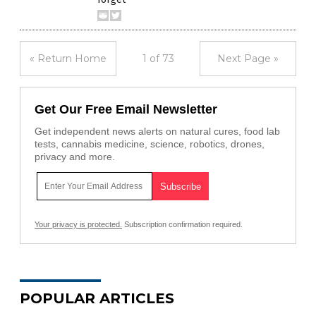
« Return Home
1 of 73
Next Page »
Get Our Free Email Newsletter
Get independent news alerts on natural cures, food lab
tests, cannabis medicine, science, robotics, drones,
privacy and more.
Your privacy is protected.
Subscription confirmation required.
POPULAR ARTICLES