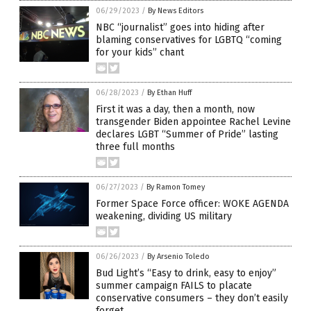
06/29/2023
/
By News Editors
NBC “journalist” goes into hiding after
blaming conservatives for LGBTQ “coming
for your kids” chant
06/28/2023
/
By Ethan Huff
First it was a day, then a month, now
transgender Biden appointee Rachel Levine
declares LGBT “Summer of Pride” lasting
three full months
06/27/2023
/
By Ramon Tomey
Former Space Force officer: WOKE AGENDA
weakening, dividing US military
06/26/2023
/
By Arsenio Toledo
Bud Light’s “Easy to drink, easy to enjoy”
summer campaign FAILS to placate
conservative consumers – they don’t easily
forget