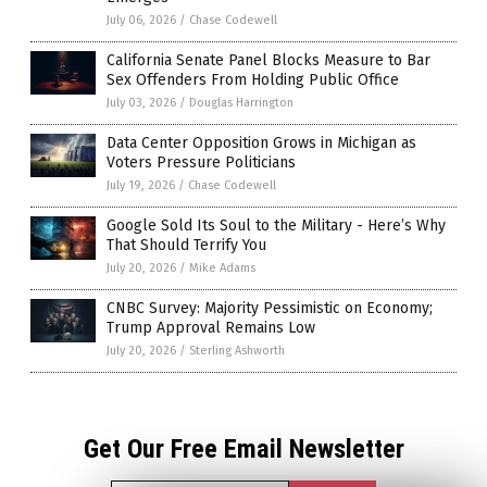
July 06, 2026
/
Chase Codewell
California Senate Panel Blocks Measure to Bar
Sex Offenders From Holding Public Office
July 03, 2026
/
Douglas Harrington
Data Center Opposition Grows in Michigan as
Voters Pressure Politicians
July 19, 2026
/
Chase Codewell
Google Sold Its Soul to the Military - Here’s Why
That Should Terrify You
July 20, 2026
/
Mike Adams
CNBC Survey: Majority Pessimistic on Economy;
Trump Approval Remains Low
July 20, 2026
/
Sterling Ashworth
Get Our Free Email Newsletter