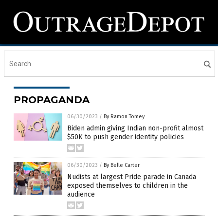
PROPAGANDA
06/30/2023
/
By Ramon Tomey
Biden admin giving Indian non-profit almost
$50K to push gender identity policies
06/30/2023
/
By Belle Carter
Nudists at largest Pride parade in Canada
exposed themselves to children in the
audience