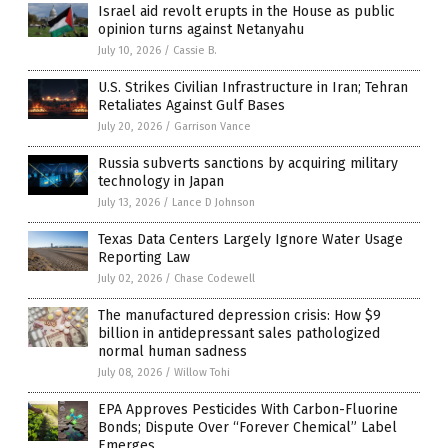
Israel aid revolt erupts in the House as public
opinion turns against Netanyahu
July 10, 2026
/
Cassie B.
U.S. Strikes Civilian Infrastructure in Iran; Tehran
Retaliates Against Gulf Bases
July 20, 2026
/
Garrison Vance
Russia subverts sanctions by acquiring military
technology in Japan
July 13, 2026
/
Lance D Johnson
Texas Data Centers Largely Ignore Water Usage
Reporting Law
July 02, 2026
/
Chase Codewell
The manufactured depression crisis: How $9
billion in antidepressant sales pathologized
normal human sadness
July 08, 2026
/
Willow Tohi
EPA Approves Pesticides With Carbon-Fluorine
Bonds; Dispute Over “Forever Chemical” Label
Emerges