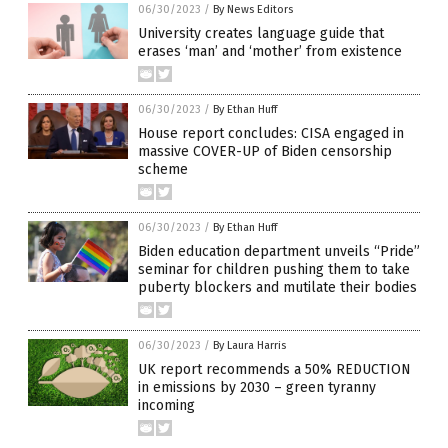
06/30/2023
/
By News Editors
University creates language guide that
erases ‘man’ and ‘mother’ from existence
06/30/2023
/
By Ethan Huff
House report concludes: CISA engaged in
massive COVER-UP of Biden censorship
scheme
06/30/2023
/
By Ethan Huff
Biden education department unveils “Pride”
seminar for children pushing them to take
puberty blockers and mutilate their bodies
06/30/2023
/
By Laura Harris
UK report recommends a 50% REDUCTION
in emissions by 2030 – green tyranny
incoming