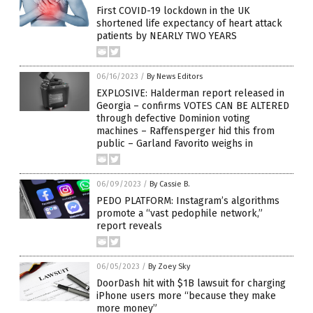
First COVID-19 lockdown in the UK
shortened life expectancy of heart attack
patients by NEARLY TWO YEARS
06/16/2023
/
By News Editors
EXPLOSIVE: Halderman report released in
Georgia – confirms VOTES CAN BE ALTERED
through defective Dominion voting
machines – Raffensperger hid this from
public – Garland Favorito weighs in
06/09/2023
/
By Cassie B.
PEDO PLATFORM: Instagram’s algorithms
promote a “vast pedophile network,”
report reveals
06/05/2023
/
By Zoey Sky
DoorDash hit with $1B lawsuit for charging
iPhone users more “because they make
more money”