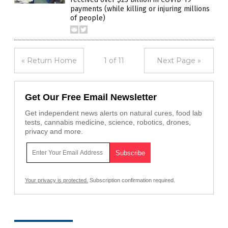
payments (while killing or injuring millions
of people)
« Return Home
1 of 11
Next Page »
Get Our Free Email Newsletter
Get independent news alerts on natural cures, food lab
tests, cannabis medicine, science, robotics, drones,
privacy and more.
Your privacy is protected.
Subscription confirmation required.