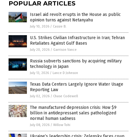
POPULAR ARTICLES
Israel aid revolt erupts in the House as public
opinion turns against Netanyahu
July 10, 2026
/
Cassie B.
U.S. Strikes Civilian Infrastructure in Iran; Tehran
Retaliates Against Gulf Bases
July 20, 2026
/
Garrison Vance
Russia subverts sanctions by acquiring military
technology in Japan
July 13, 2026
/
Lance D Johnson
Texas Data Centers Largely Ignore Water Usage
Reporting Law
July 02, 2026
/
Chase Codewell
The manufactured depression crisis: How $9
billion in antidepressant sales pathologized
normal human sadness
July 08, 2026
/
Willow Tohi
Ukraine’s leadership crisis: Zelensky faces coup