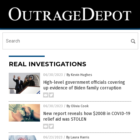
REAL INVESTIGATIONS
06/30/2023
/
By Kevin Hughes
High-level government officials covering
up evidence of Biden family corruption
06/30/2023
/
By Olivia Cook
New report reveals how $200B in COVID-19
relief aid was STOLEN
06/23/2023
/
By Laura Harris