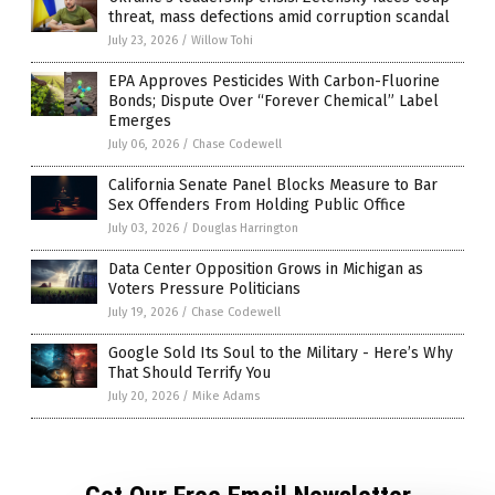
threat, mass defections amid corruption scandal
July 23, 2026
/
Willow Tohi
EPA Approves Pesticides With Carbon-Fluorine
Bonds; Dispute Over “Forever Chemical” Label
Emerges
July 06, 2026
/
Chase Codewell
California Senate Panel Blocks Measure to Bar
Sex Offenders From Holding Public Office
July 03, 2026
/
Douglas Harrington
Data Center Opposition Grows in Michigan as
Voters Pressure Politicians
July 19, 2026
/
Chase Codewell
Google Sold Its Soul to the Military - Here’s Why
That Should Terrify You
July 20, 2026
/
Mike Adams