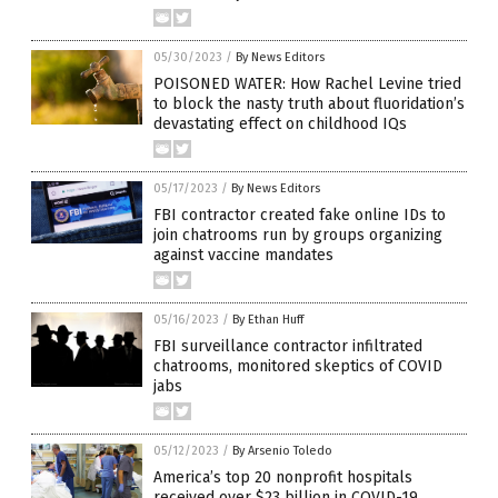
05/30/2023
/
By News Editors
POISONED WATER: How Rachel Levine tried
to block the nasty truth about fluoridation’s
devastating effect on childhood IQs
05/17/2023
/
By News Editors
FBI contractor created fake online IDs to
join chatrooms run by groups organizing
against vaccine mandates
05/16/2023
/
By Ethan Huff
FBI surveillance contractor infiltrated
chatrooms, monitored skeptics of COVID
jabs
05/12/2023
/
By Arsenio Toledo
America’s top 20 nonprofit hospitals
received over $23 billion in COVID-19