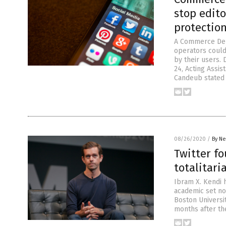
stop edito
protectio
A Commerce Depa
operators could 
by their users. 
24, Acting Assi
Candeub stated t
08/26/2020
/
By Ne
Twitter f
totalitari
Ibram X. Kendi 
academic set no
Boston Universit
months after th