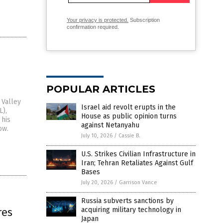
Your privacy is protected.
Subscription
confirmation required.
POPULAR ARTICLES
 Valley
Israel aid revolt erupts in the
L),
House as public opinion turns
 his
against Netanyahu
ow.
July 10, 2026
/
Cassie B.
U.S. Strikes Civilian Infrastructure in
Iran; Tehran Retaliates Against Gulf
Bases
July 20, 2026
/
Garrison Vance
Russia subverts sanctions by
res
acquiring military technology in
Japan