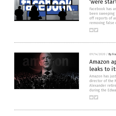
‘were star
Facebook has an
been sweeping t
off reports of 
removing false 
09/14/2020
/
By Fr
Amazon ap
leaks to i
Amazon has just 
director of the
Alexander retir
during the Edw