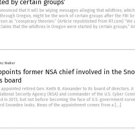
ted by certain groups’
nounced that it will be wiping messages alleging that wildfires, whic
hrough Oregon, might be the work of certain groups after the FBI b
arson as “conspiracy theories.” (Article republished from RT.com) “We 
claims that the wildfires in Oregon were started by certain groups,” A
anz Walker
points former NSA chief involved in the Sn
ts board
appointed retired Gen. Keith B. Alexander to its board of directors. A
 National Security Agency (NSA) and commander of the U.S. Cyber Com
ed in 2013, but not before becoming the face of U.S. government surve
ard Snowden leaks. News of the appointment comes from a […]