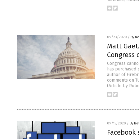
09/23/2020
/
By Ne
Matt Gaetz
Congress 
Congress cannot
has purchased p
author of Firebr
comments on Tue
(Article by Rob
09/15/2020
/
By Ne
Facebook s