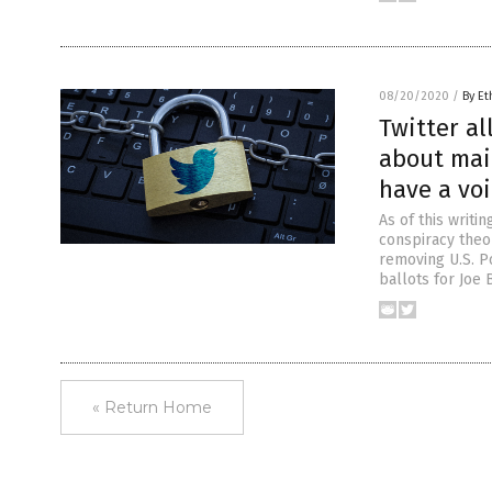
08/20/2020
/
By Et
Twitter al
about mai
have a vo
As of this writi
conspiracy theo
removing U.S. P
ballots for Joe
« Return Home