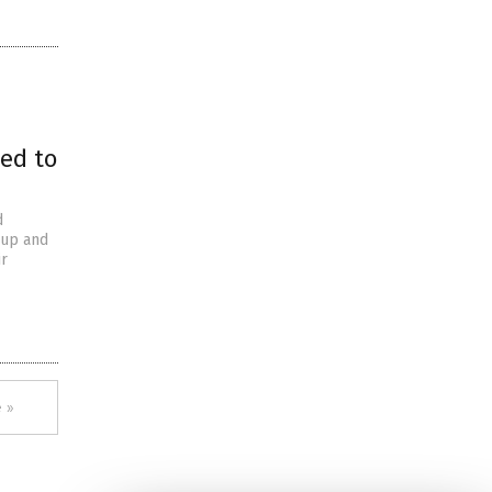
wed to
d
 up and
ir
 »