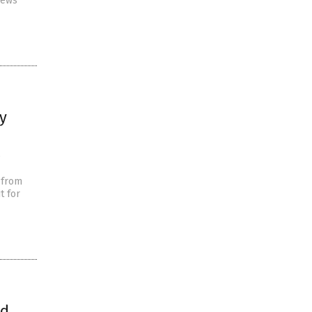
news
y
e
 from
t for
ld