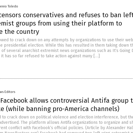
senio Toledo
ensors conservatives and refuses to ban left
mist groups from using their platform to
e the country
wed to crack down on any attempts by organizations to use their web
he presidential election. While this has resulted in them taking down t
of several anarchist extremist news organizations such as It’s Going
 it has so far refused to take action against many […]
ws Editors
 Facebook allows controversial Antifa group 
ite (while banning pro-America channels)
to crack down on political violence and election interference, but th
 advertised. The platform allows Antifa organizations to organize and s
ent conflict with Facebook’s official policies. (Article by Alexander Hal