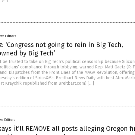
ws Editors
: ‘Congress not going to rein in Big Tech,
owned by Big Tech’
 be trusted to take on Big Tech’s political censorship because Silicon
oliticians’ compliance through lobbying, warned Rep. Matt Gaetz (R-F
and: Dispatches from the Front Lines of the MAGA Revolution, offering
sday’s edition of SiriusXM’s Breitbart News Daily with host Alex Marl
ert Kraychik republished from Breitbart.com) […]
ws Editors
ays it’ll REMOVE all posts alleging Oregon fi