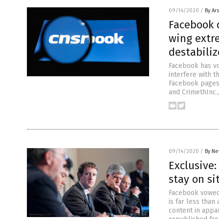
09/14/2020
/
By Ar
Facebook c
wing extre
destabiliz
Facebook has vo
interfere with t
Facebook pages 
and CrimethInc.,
09/14/2020
/
By Ne
Exclusive:
stay on s
Facebook vowed 
is far less than
content in appar