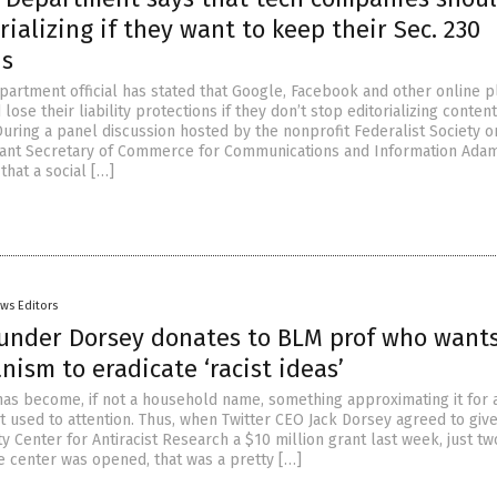
rializing if they want to keep their Sec. 230
ns
rtment official has stated that Google, Facebook and other online p
lose their liability protections if they don’t stop editorializing conten
During a panel discussion hosted by the nonprofit Federalist Society 
stant Secretary of Commerce for Communications and Information Ada
hat a social […]
ws Editors
ounder Dorsey donates to BLM prof who want
anism to eradicate ‘racist ideas’
has become, if not a household name, something approximating it for 
t used to attention. Thus, when Twitter CEO Jack Dorsey agreed to give
y Center for Antiracist Research a $10 million grant last week, just tw
e center was opened, that was a pretty […]