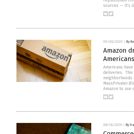
republished fr
sources — It’s 
09/06/2020
/
By N
Amazon dro
Americans
Americans have 
deliveries. Thi
neighborhoods u
MassPrivateI.Blo
Amazon to use d
08/26/2020
/
By Fr
Commerce 