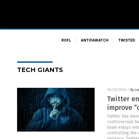
ROFL
ANTIFAWATCH
TWISTED
TECH GIANTS
09/25/2020
/
By La
Twitter en
improve “
Twitter has bee
controversial tw
team enjoys int
controlling the
violence, Twitte