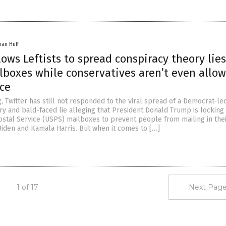
han Huff
lows Leftists to spread conspiracy theory lies
lboxes while conservatives aren’t even allo
ice
ng, Twitter has still not responded to the viral spread of a Democrat-le
ry and bald-faced lie alleging that President Donald Trump is locking
ostal Service (USPS) mailboxes to prevent people from mailing in the
 Biden and Kamala Harris. But when it comes to […]
1 of 17
Next Page