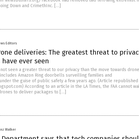
om NewsBusters.org) Facebook had removed two left-wing extremist 
Going Down and CrimethInc. […]
ews Editors
ne deliveries: The greatest threat to privac
 have ever seen
not seen a greater threat to our privacy than the move towards dron
s includes Amazon Ring doorbells surveilling families and
nder the guise of public safety a few years ago. (Article republished
gspot.com) According to an article in the LA Times, the FAA cannot wai
rones to deliver packages to […]
anz Walker
Department says that tech companies shou