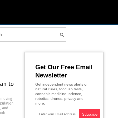
Get Our Free Email
Newsletter
lan to
Get independent news alerts on
natural cures, food lab tests,
cannabis medicine, science,
removing
robotics, drones, privacy and
gulation
more.
, and
 mob