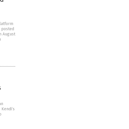
latform
t posted
on August
m
s
an
 Kendi’s
o