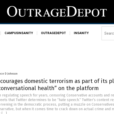
CAMPUSINSANITY
OUTRAGEDEPOT
INSANITY
nce D Johnson
courages domestic terrorism as part of its p
conversational health” on the platform
n regulating speech for years, censoring Conservative accounts and 
eets that Twitter determines to be “hate speech.” Twitter’s content re
ervening in the democratic process, putting a muzzle on Conservatives
 narrative, but when it comes time to crack down on actual crime and
r […]