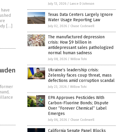
July 13, 2026
/
Lance D Johnson
h have
Texas Data Centers Largely Ignore
rushed
Water Usage Reporting Law
are
ndy […]
July 02, 2026
/
Chase Codewell
The manufactured depression
crisis: How $9 billion in
antidepressant sales pathologized
normal human sadness
July 08, 2026
/
Willow Tohi
owden
Ukraine’s leadership crisis:
Zelensky faces coup threat, mass
defections amid corruption scandal
 former
July 23, 2026
/
Willow Tohi
mand,
illance
EPA Approves Pesticides With
Carbon-Fluorine Bonds; Dispute
Over “Forever Chemical” Label
Emerges
July 06, 2026
/
Chase Codewell
California Senate Panel Blocks