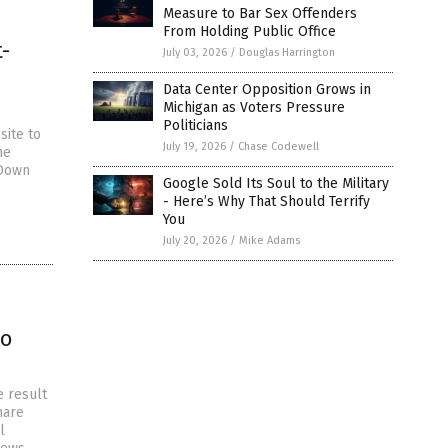
Measure to Bar Sex Offenders
From Holding Public Office
-
July 03, 2026
/
Douglas Harrington
Data Center Opposition Grows in
Michigan as Voters Pressure
Politicians
site to
July 19, 2026
/
Chase Codewell
he
 Down
Google Sold Its Soul to the Military
- Here’s Why That Should Terrify
You
July 20, 2026
/
Mike Adams
to
e result
hare
l