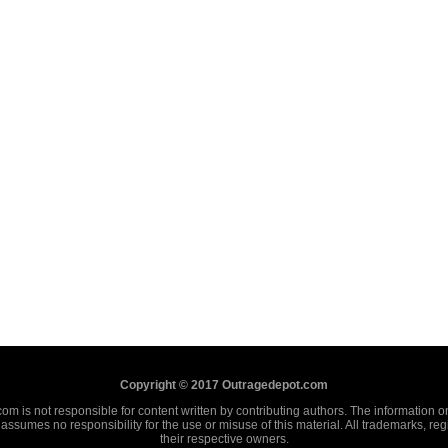
Copyright © 2017 Outragedepot.com
m is not responsible for content written by contributing authors. The information on 
assumes no responsibility for the use or misuse of this material. All trademarks, re
their respective owners.