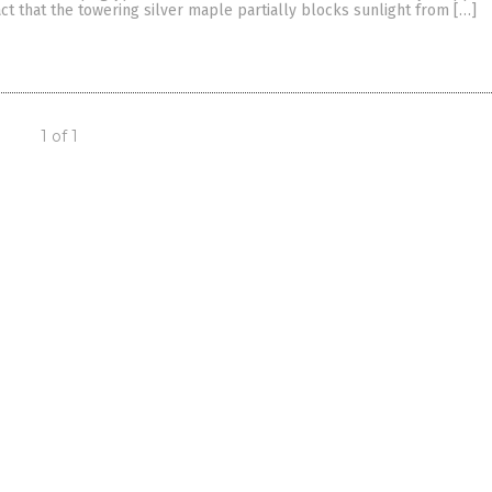
ct that the towering silver maple partially blocks sunlight from […]
1 of 1