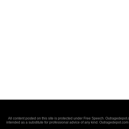
All content posted on this site is protected under Free Speech. Outragedepot.co
intended as a substitute for professional advice of any kind. Outragedepot.com 