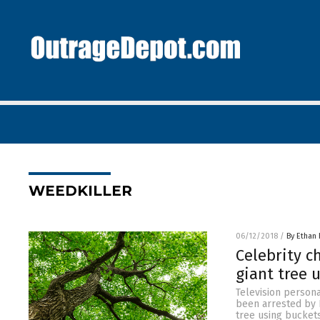
WEEDKILLER
06/12/2018
/
By Ethan 
Celebrity c
giant tree 
Television person
been arrested by B
tree using buckets