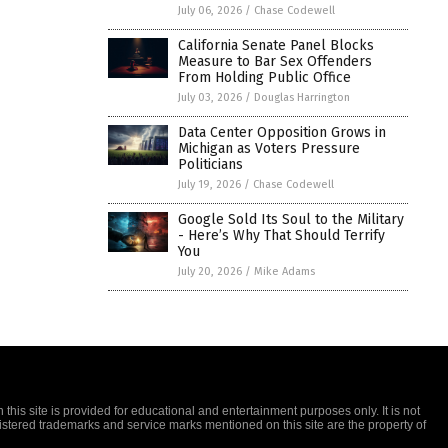
July 06, 2026
/
Chase Codewell
California Senate Panel Blocks
Measure to Bar Sex Offenders
From Holding Public Office
July 03, 2026
/
Douglas Harrington
Data Center Opposition Grows in
Michigan as Voters Pressure
Politicians
July 19, 2026
/
Chase Codewell
Google Sold Its Soul to the Military
- Here’s Why That Should Terrify
You
July 20, 2026
/
Mike Adams
this site is provided for educational and entertainment purposes only. It is not
gistered trademarks and service marks mentioned on this site are the property of