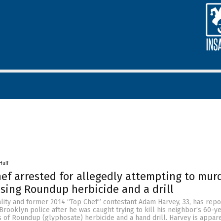
Huff
hef arrested for allegedly attempting to mur
using Roundup herbicide and a drill
ality and former 2014 “Top Chef” contestant Adam Harvey, 33, has repo
rooklyn police after he was caught trying to kill his neighbor’s 60-y
 of Roundup (glyphosate) herbicide and a hand drill. Harvey is appar