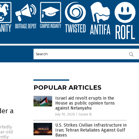
POPULAR ARTICLES
Israel aid revolt erupts in the
House as public opinion turns
against Netanyahu
der a
July 10, 2026
/
Cassie B.
U.S. Strikes Civilian Infrastructure in
rtedly
Iran; Tehran Retaliates Against Gulf
ear-old
Bases
ently