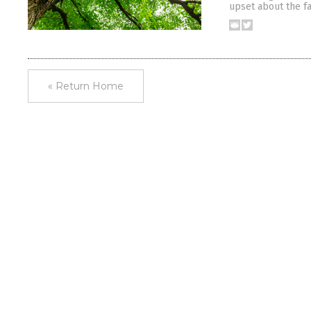
upset about the fa
« Return Home