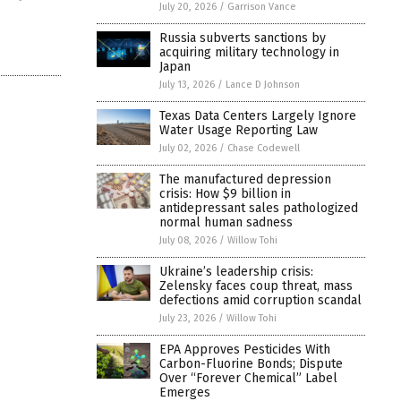
July 20, 2026
/
Garrison Vance
Russia subverts sanctions by
acquiring military technology in
Japan
July 13, 2026
/
Lance D Johnson
Texas Data Centers Largely Ignore
Water Usage Reporting Law
July 02, 2026
/
Chase Codewell
The manufactured depression
crisis: How $9 billion in
antidepressant sales pathologized
normal human sadness
July 08, 2026
/
Willow Tohi
Ukraine’s leadership crisis:
Zelensky faces coup threat, mass
defections amid corruption scandal
July 23, 2026
/
Willow Tohi
EPA Approves Pesticides With
Carbon-Fluorine Bonds; Dispute
Over “Forever Chemical” Label
Emerges