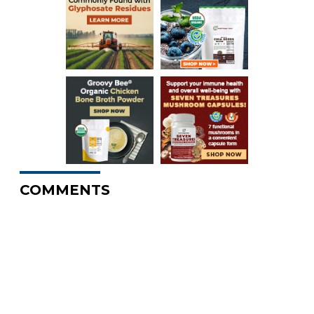
COMMENTS