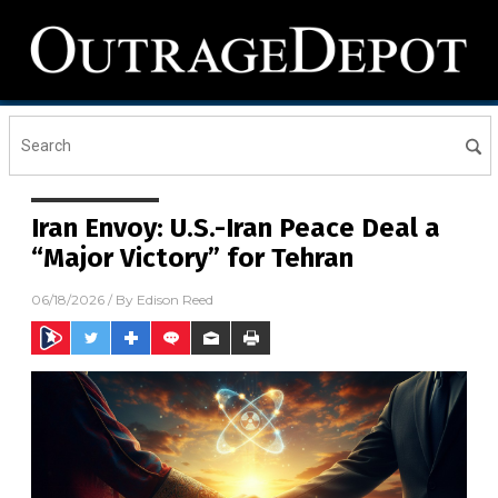
Iran Envoy: U.S.-Iran Peace Deal a
“Major Victory” for Tehran
06/18/2026
/ By
Edison Reed