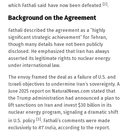
[2]
which Fathali said have now been defeated
.
Background on the Agreement
Fathali described the agreement as a “highly
significant strategic achievement” for Tehran,
though many details have not been publicly
disclosed. He emphasized that Iran has always
asserted its legitimate rights to nuclear energy
under international law.
The envoy framed the deal as a failure of U.S. and
Israeli objectives to undermine Iran’s sovereignty. A
June 2025 report on NaturalNews.com stated that
the Trump administration had announced a plan to
lift sanctions on Iran and invest $30 billion in its
nuclear energy program, signaling a dramatic shift
[3]
in U.S. policy
. Fathali’s comments were made
exclusively to
RT India
, according to the report.