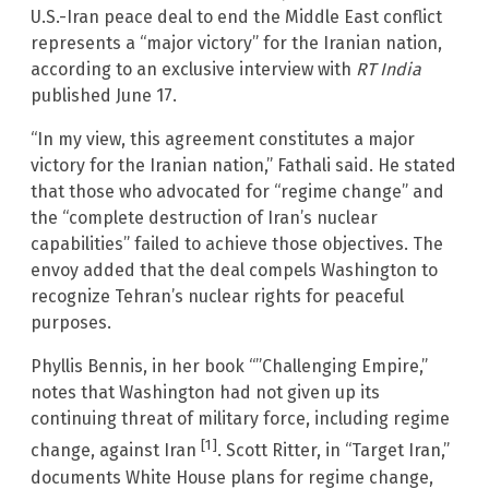
U.S.-Iran peace deal to end the Middle East conflict
represents a “major victory” for the Iranian nation,
according to an exclusive interview with
RT India
published June 17.
“In my view, this agreement constitutes a major
victory for the Iranian nation,” Fathali said. He stated
that those who advocated for “regime change” and
the “complete destruction of Iran’s nuclear
capabilities” failed to achieve those objectives. The
envoy added that the deal compels Washington to
recognize Tehran’s nuclear rights for peaceful
purposes.
Phyllis Bennis, in her book “”Challenging Empire,”
notes that Washington had not given up its
continuing threat of military force, including regime
[1]
change, against Iran
. Scott Ritter, in “Target Iran,”
documents White House plans for regime change,