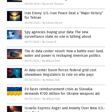
06/18/2026
/
By Jacob Thomas
Iran Envoy: U.S.-Iran Peace Deal a “Major Victory”
for Tehran
06/18/2026
/
By Edison Reed
Spy agencies buying your data: The new
surveillance state no one is talking about
06/17/2026
/
By Cassie B.
The AI data center revolt: How a battle over land,
water and power is reshaping American politics
06/17/2026
/
By Willow Tohi
AI data center boom forces federal grid cost
showdown: Regulators to rule on who pays
06/16/2026
/
By Willow Tohi
EU faces reimbursement crisis as Slovakia
demands €700 million for Ukraine weapons aid
06/16/2026
/
By Willow Tohi
Israelis Express Anger and Anxiety Over New U.S.-