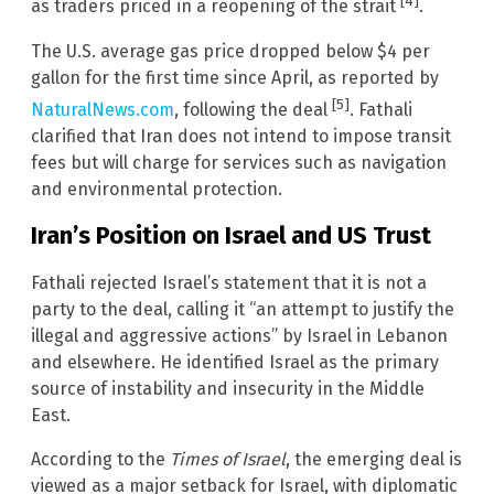
[4]
as traders priced in a reopening of the strait
.
The U.S. average gas price dropped below $4 per
gallon for the first time since April, as reported by
[5]
NaturalNews.com
, following the deal
. Fathali
clarified that Iran does not intend to impose transit
fees but will charge for services such as navigation
and environmental protection.
Iran’s Position on Israel and US Trust
Fathali rejected Israel’s statement that it is not a
party to the deal, calling it “an attempt to justify the
illegal and aggressive actions” by Israel in Lebanon
and elsewhere. He identified Israel as the primary
source of instability and insecurity in the Middle
East.
According to the
Times of Israel
, the emerging deal is
viewed as a major setback for Israel, with diplomatic