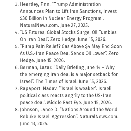
Heartley, Finn. “Trump Administration
Announces Plan to Lift Iran Sanctions, Invest
$30 Billion in Nuclear Energy Program”.
NaturalNews.com. June 27, 2025.
“US Futures, Global Stocks Surge, Oil Tumbles
On Iran Deal”. Zero Hedge. June 15, 2026.
“Pump Pain Relief? Gas Above $4 May End Soon
As U.S.-Iran Peace Deal Sends Oil Lower”. Zero
Hedge. June 15, 2026.
Berman, Lazar. “Daily Briefing June 14 – Why
the emerging Iran deal is a major setback for
Israel”. The Times of Israel. June 15, 2026.
Rapaport, Nadav. “‘Israel is weaker’: Israeli
political class reacts angrily to the US-Iran
peace deal”. Middle East Eye. June 15, 2026.
Johnson, Lance D. “Nations Around the World
Rebuke Israeli Aggression”. NaturalNews.com.
June 13, 2025.