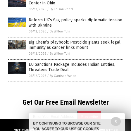
Center in Ohio
06/12/2026
/
By Edison Reed
Reform UK’s flag policy sparks diplomatic tension
with Ukraine
06/12/2026
/
By Willow Tohi
Big Chem’s playbook: Pesticide giants seek legal
immunity as cancer links mount
06/12/2026
/
By Willow Tohi
EU Sanctions Package Includes Indian Entities,
Threatens Trade Deal
06/12/2026
/
By Garrison Vance
Get Our Free Email Newsletter
X
BY CONTINUING TO BROWSE OUR SITE
YOU AGREE TO OUR USE OF COOKIES
GET THE WORLD'S BEST INDEPENDENT MEDIA NEWSLETTER