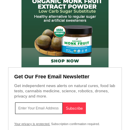
Get Our Free Email Newsletter
Get independent news alerts on natural cures, food lab
tests, cannabis medicine, science, robotics, drones,
privacy and more.
Your privacy is protected.
Subscription confirmation required.