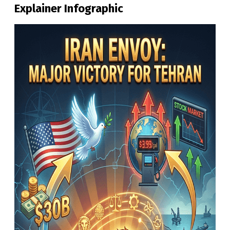
Explainer Infographic