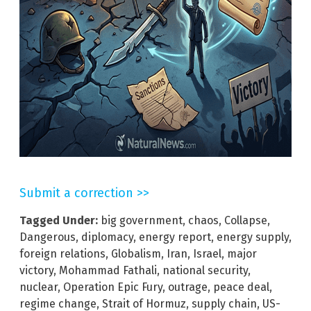
Submit a correction >>
Tagged Under:
big government
,
chaos
,
Collapse
,
Dangerous
,
diplomacy
,
energy report
,
energy supply
,
foreign relations
,
Globalism
,
Iran
,
Israel
,
major
victory
,
Mohammad Fathali
,
national security
,
nuclear
,
Operation Epic Fury
,
outrage
,
peace deal
,
regime change
,
Strait of Hormuz
,
supply chain
,
US-