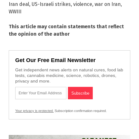
Iran deal
,
US-Israeli strikes
,
violence
,
war on Iran
,
WWIII
This article may contain statements that reflect
the opinion of the author
Get Our Free Email Newsletter
Get independent news alerts on natural cures, food lab
tests, cannabis medicine, science, robotics, drones,
privacy and more.
Your privacy is protected.
Subscription confirmation required.