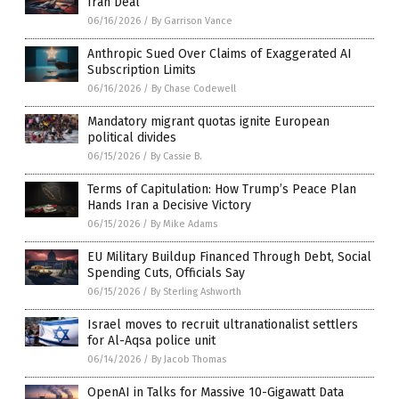
Iran Deal
06/16/2026
/
By Garrison Vance
Anthropic Sued Over Claims of Exaggerated AI
Subscription Limits
06/16/2026
/
By Chase Codewell
Mandatory migrant quotas ignite European
political divides
06/15/2026
/
By Cassie B.
Terms of Capitulation: How Trump’s Peace Plan
Hands Iran a Decisive Victory
06/15/2026
/
By Mike Adams
EU Military Buildup Financed Through Debt, Social
Spending Cuts, Officials Say
06/15/2026
/
By Sterling Ashworth
Israel moves to recruit ultranationalist settlers
for Al-Aqsa police unit
06/14/2026
/
By Jacob Thomas
OpenAI in Talks for Massive 10-Gigawatt Data