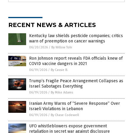
RECENT NEWS & ARTICLES
Kentucky law shields pesticide companies; critics
warn of preemption on cancer warnings
06/20/2026
/
By Willow Tohi
Ron Johnson report reveals FDA officials knew of
COVID vaccine dangers in 2021
06/19/2026
/
By Cassie B.
Trump’s Fragile Peace Arrangement Collapses as
Israel Sabotages Everything
06/19/2026
/
By Mike Adams
Iranian Army Warns of “Severe Response” Over
Israeli Violations in Lebanon
06/19/2026
/
By Chase Codewell
UFO whistleblowers expose government
retaliation in secret war against disclosure