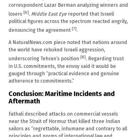
correspondent Lazar Berman analyzing winners and
[6]
losers
.
Middle East Eye
reported that Israeli
political figures across the spectrum reacted angrily,
[7]
denouncing the agreement
.
A NaturalNews.com piece noted that nations around
the world have rebuked Israeli aggression,
[8]
underscoring Tehran’s position
. Regarding trust
in U.S. commitments, the envoy said it would be
gauged through “practical evidence and genuine
adherence to commitments.”
Conclusion: Maritime Incidents and
Aftermath
Fathali described attacks on commercial vessels
near the Strait of Hormuz that killed three Indian
sailors as “regrettable, inhumane and contrary to all
principles and norms of international law and