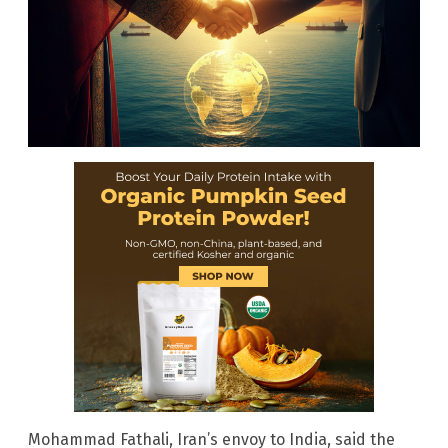
Mohammad Fathali, Iran’s envoy to India, said the