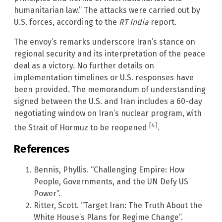
humanitarian law.” The attacks were carried out by
U.S. forces, according to the
RT India
report.
The envoy’s remarks underscore Iran’s stance on
regional security and its interpretation of the peace
deal as a victory. No further details on
implementation timelines or U.S. responses have
been provided. The memorandum of understanding
signed between the U.S. and Iran includes a 60-day
negotiating window on Iran’s nuclear program, with
[4]
the Strait of Hormuz to be reopened
.
References
Bennis, Phyllis. “Challenging Empire: How
People, Governments, and the UN Defy US
Power”.
Ritter, Scott. “Target Iran: The Truth About the
White House’s Plans for Regime Change”.