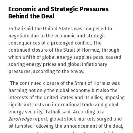
Economic and Strategic Pressures
Behind the Deal
Fathali said the United States was compelled to
negotiate due to the economic and strategic
consequences of a prolonged conflict. The
continued closure of the Strait of Hormuz, through
which a fifth of global energy supplies pass, caused
soaring energy prices and global inflationary
pressures, according to the envoy.
“The continued closure of the Strait of Hormuz was
harming not only the global economy but also the
interests of the United States and its allies, imposing
significant costs on international trade and global
energy security,” Fathali said. According to a
ZeroHedge
report, global stock markets surged and
oil tumbled following the announcement of the deal,