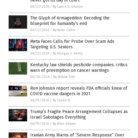
never got its day in court
06/22/2026
/
By Lance D Johnson
The Glyph of Armageddon: Decoding the
blueprint for humanity’s end
06/22/2026
/
By Belle Carter
Meta Faces Calls for Probe Over Scam Ads
Targeting U.S. Seniors
06/22/2026
/
By Morgan S. Verity
Kentucky law shields pesticide companies; critics
warn of preemption on cancer warnings
06/20/2026
/
By Willow Tohi
Ron Johnson report reveals FDA officials knew of
COVID vaccine dangers in 2021
06/19/2026
/
By Cassie B.
Trump’s Fragile Peace Arrangement Collapses as
Israel Sabotages Everything
06/19/2026
/
By Mike Adams
Iranian Army Warns of “Severe Response” Over