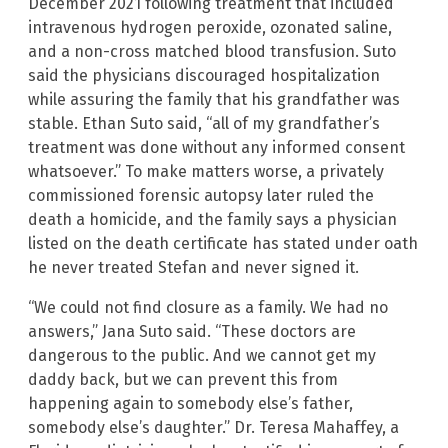
December 2021 following treatment that included
intravenous hydrogen peroxide, ozonated saline,
and a non-cross matched blood transfusion. Suto
said the physicians discouraged hospitalization
while assuring the family that his grandfather was
stable. Ethan Suto said, “all of my grandfather’s
treatment was done without any informed consent
whatsoever.” To make matters worse, a privately
commissioned forensic autopsy later ruled the
death a homicide, and the family says a physician
listed on the death certificate has stated under oath
he never treated Stefan and never signed it.
“We could not find closure as a family. We had no
answers,” Jana Suto said. “These doctors are
dangerous to the public. And we cannot get my
daddy back, but we can prevent this from
happening again to somebody else’s father,
somebody else’s daughter.” Dr. Teresa Mahaffey, a