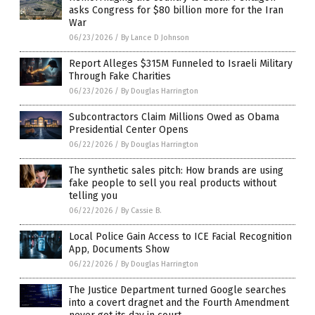
asks Congress for $80 billion more for the Iran
War
06/23/2026
/
By Lance D Johnson
Report Alleges $315M Funneled to Israeli Military
Through Fake Charities
06/23/2026
/
By Douglas Harrington
Subcontractors Claim Millions Owed as Obama
Presidential Center Opens
06/22/2026
/
By Douglas Harrington
The synthetic sales pitch: How brands are using
fake people to sell you real products without
telling you
06/22/2026
/
By Cassie B.
Local Police Gain Access to ICE Facial Recognition
App, Documents Show
06/22/2026
/
By Douglas Harrington
The Justice Department turned Google searches
into a covert dragnet and the Fourth Amendment